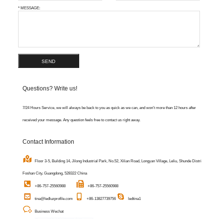
* MESSAGE:
SEND
Questions? Write us!
7/24 Hours Service, we will always be back to you as quick as we can, and won't more than 12 hours after
received your message. Any question feels free to contact us right away.
Contact Information
Floor 3-5, Building 14, Jilong Industrial Park, No.52, Xilian Road, Longyan Village, Leliu, Shunde District,
Foshan City, Guangdong, 528322 China
+86-757-25560988
+86-757-25560988
tina@ledluzprofile.com
+86-13827739756
ledtina1
Business Wechat