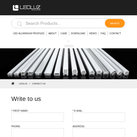
LED ALUMINIUM PROFILES
ABOUT
CASE
DOWNLOAD
NEWS
FAQ
CONTACT
︾
OPEN
LEDLUZ
>
CONTACT US
Write to us
* FIRST NAME:
* E-MAIL:
PHONE:
ADDRESS: