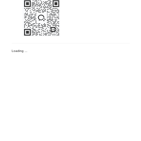
Loading ...