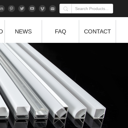
D
NEWS
FAQ
CONTACT