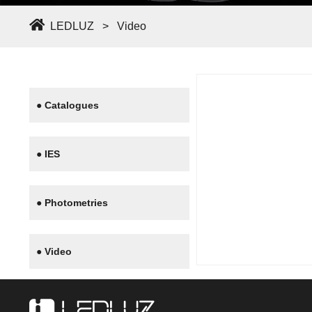
LEDLUZ
>
Video
● Catalogues
● IES
● Photometries
● Video