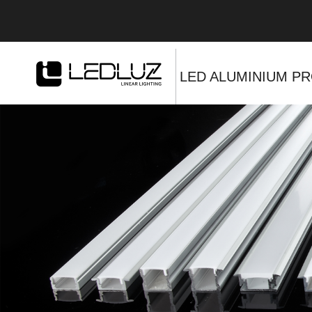
LED ALUMINIUM PR