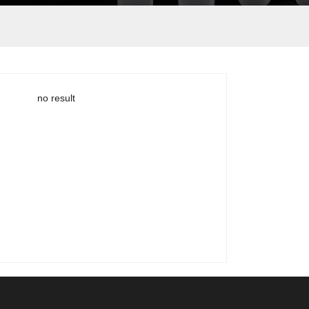
no result