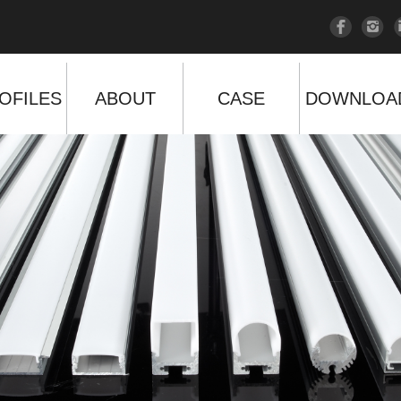
OFILES
ABOUT
CASE
DOWNLOA