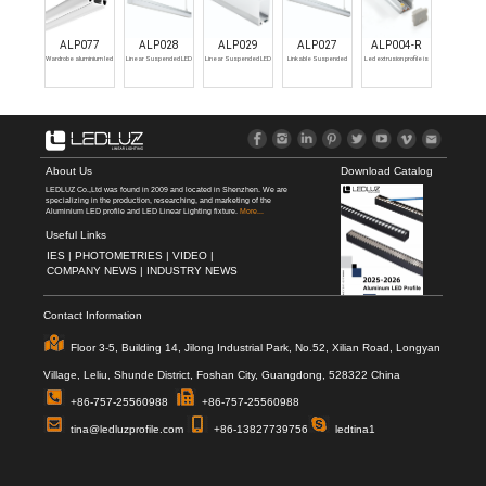
ALP077
ALP028
ALP029
ALP027
ALP004-R
Wardrobe aluminium led
Linear Suspended LED
Linear Suspended LED
Linkable Suspended
Led extrusion profile is
profile
Profile Channel for LED
Profile Channel for LED
Aluminum LED Profile
available with an
Strip 3m
Strip 3m
Channel for LED Strip
anodised matte silver
Light
and black or painted
white finish. Cover
options include opal,
semi-clear, clear.
About Us
Download Catalog
LEDLUZ Co.,Ltd was found in 2009 and located in Shenzhen. We are
specializing in the production, researching, and marketing of the
Aluminium LED profile and LED Linear Lighting fixture.
More...
Useful Links
IES |
PHOTOMETRIES |
VIDEO |
COMPANY NEWS |
INDUSTRY NEWS
Contact Information
Floor 3-5, Building 14, Jilong Industrial Park, No.52, Xilian Road, Longyan
Village, Leliu, Shunde District, Foshan City, Guangdong, 528322 China
+86-757-25560988
+86-757-25560988
tina@ledluzprofile.com
+86-13827739756
ledtina1