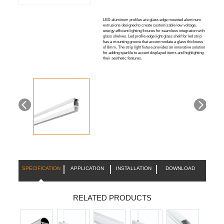
LED aluminum profiles are glass edge mounted aluminum
extrusions designed to create customizable low voltage,
energy efficient lighting fixtures for seamless integration with
glass shelves. Led profile edge light glass shelf for led strip
has a mounting groove that accommodate a glass thickness
of 8mm. The strip light fixture provides an innovative solution
for adding sparkle to accent displayed items and highlighting
their aesthetic features.
SPECIFICATION
APPLICATION
INSTALLATION
DOWNLOAD
RELATED PRODUCTS