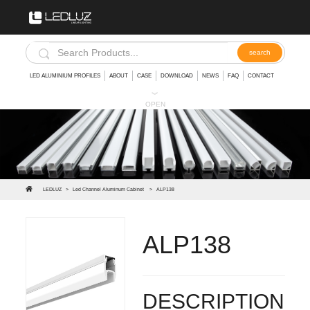
LED ALUMINIUM PROFILES
ABOUT
CASE
DOWNLOAD
NEWS
FAQ
CONTACT
︾
OPEN
LEDLUZ
>
Led Channel Aluminum Cabinet
>
ALP138
ALP138
Led profile edge light glass shelf for led strip
DESCRIPTION: