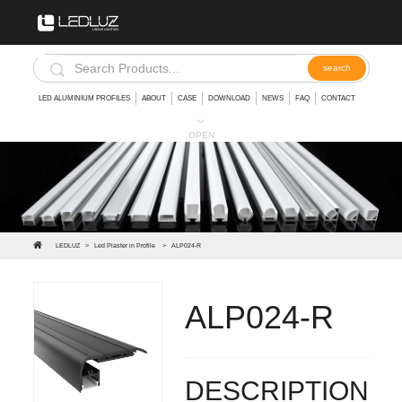
LED ALUMINIUM PROFILES
ABOUT
CASE
DOWNLOAD
NEWS
FAQ
CONTACT
︾
OPEN
LEDLUZ
>
Led Plaster in Profile
>
ALP024-R
ALP024-R
Stair Extrusion Aluminum Led Stair Aluminum Profile
DESCRIPTION: