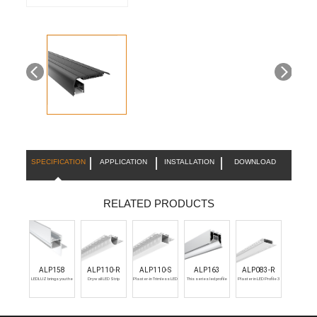
SPECIFICATION
APPLICATION
INSTALLATION
DOWNLOAD
RELATED PRODUCTS
ALP158
ALP110-R
ALP110-S
ALP163
ALP083-R
LEDLUZ brings you the
Drywall LED Strip
Plaster-in Trimless LED
This series led profile
Plaster in LED Profile 3
best LED aluminum
Channel
Aluminum Channel
have five different
metre Recessed
extrusion channels for
diffuser, PC Diffused,
creating a seamlessly
Prismatic, 15 degree, 30
recessed LED strip light
degree, and 60 degree.
housing in your drywalls