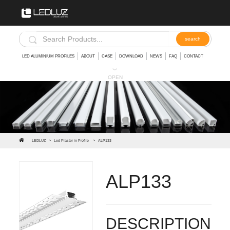
LED ALUMINIUM PROFILES
ABOUT
CASE
DOWNLOAD
NEWS
FAQ
CONTACT
︾
OPEN
LEDLUZ
>
Led Plaster in Profile
>
ALP133
ALP133
LED Aluminum Profile with thick diffuser 3mm for wall
DESCRIPTION: