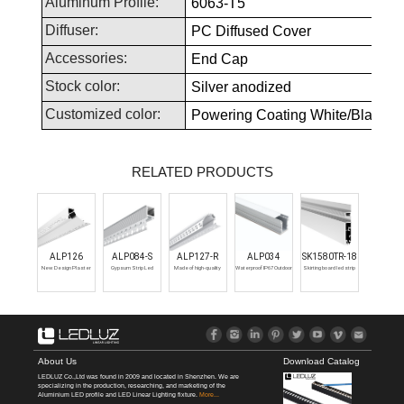
Aluminum Profile:
6063-T5
Diffuser:
PC Diffused Cover
Accessories:
End Cap
Stock color:
Silver anodized
Customized color:
Powering Coating White/Black or 
RELATED PRODUCTS
ALP126
ALP084-S
ALP127-R
ALP034
SK1580TR-18
New Design Plaster
Gypsum Strip Led
Made of high-quality
Waterproof IP67 Outdoor
Skirting board led strip
Trimless Aluminum
Channel Led Plaster
raw aluminum,
LED Inground Linear Light
profile with indirect LED
Profile Led Channel For
Profile Recessed
designed to be
for LED Strips Aluminum
light.‎ The particular
Drywall
Drywall Led Aluminum
recessed into wall-
LED Channel Aluminium
section allows you to
Profile For Ceiling Wall
ceiling.
LED Lighting Profile
create an original play
of light along the entire
wall, giving added value
to the entire surface.
About Us
Download Catalog
LEDLUZ Co.,Ltd was found in 2009 and located in Shenzhen. We are
specializing in the production, researching, and marketing of the
Aluminium LED profile and LED Linear Lighting fixture.
More...