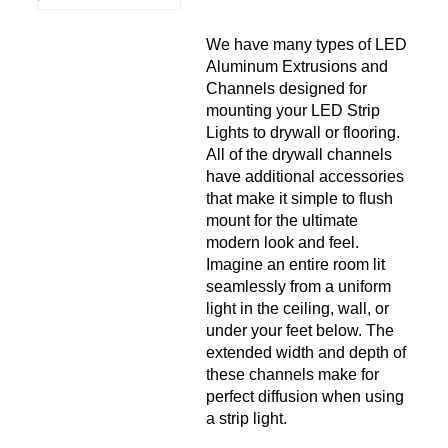
We have many types of LED
Aluminum Extrusions and
Channels designed for
mounting your LED Strip
Lights to drywall or flooring.
All of the drywall channels
have additional accessories
that make it simple to flush
mount for the ultimate
modern look and feel.
Imagine an entire room lit
seamlessly from a uniform
light in the ceiling, wall, or
under your feet below. The
extended width and depth of
these channels make for
perfect diffusion when using
a strip light.