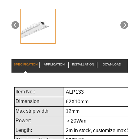
SPECIFICATION
APPLICATION
INSTALLATION
DOWNLOAD
Item No.:
ALP133
Dimension:
62X10mm
Max strip width:
12mm
Power:
＜
20W/m
Length:
2m in stock, customize max 5m