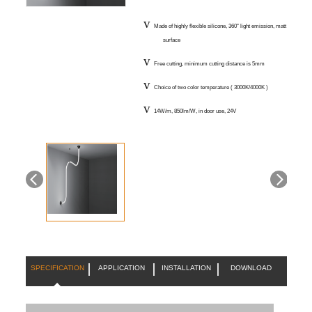
v
Made of highly flexible silicone, 360° light emission, matt
surface
v
Free cutting, minimum cutting distance is 5mm
v
Choice of two color temperature ( 3000K/4000K )
v
14W/m, 850lm/W, in door use, 24V
SPECIFICATION
APPLICATION
INSTALLATION
DOWNLOAD