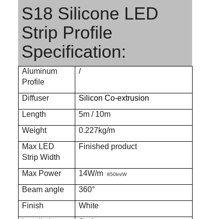
S18 Silicone LED
Strip Profile
Specification:
Aluminum
/
Profile
Diffuser
Silicon Co-extrusion
Length
5m / 10m
Weight
0.227kg/m
Max LED
Finished product
Strip Width
Max Power
14W/m
850lm/W
Beam angle
360°
Finish
White