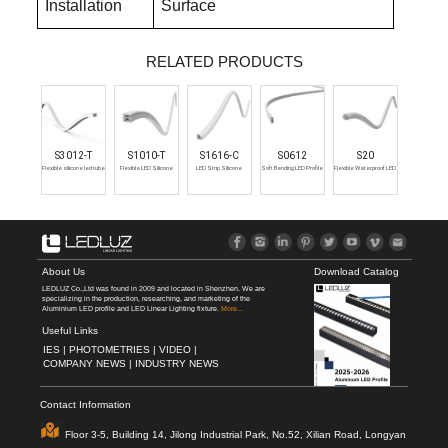
Installation
Surface
RELATED PRODUCTS
S3012-T
S1010-T
S1616-C
S0612
S20
Flexible silicone led tube
Flexible LED Silicone
LED Strip Silicone
Soft Bending LED Profile
Flexible Waterproof LED
profile waterproof
Profile
Extrusion
Strip Channel
About Us
Download Catalog
LEDLUZ Co.,Ltd was found in 2009 and located in Shenzhen. We are
specializing in the production, researching, and marketing of the
Aluminium LED profile and LED Linear Lighting fixture.
More...
Useful Links
IES |
PHOTOMETRIES |
VIDEO |
COMPANY NEWS |
INDUSTRY NEWS
Contact Information
Floor 3-5, Building 14, Jilong Industrial Park, No.52, Xilian Road, Longyan