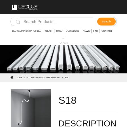
LED ALUMINIUM PROFILES
ABOUT
CASE
DOWNLOAD
NEWS
FAQ
CONTACT
︾
OPEN
LEDLUZ
>
LED Silicone Channel Extrusion
>
S18
S18
The silicone LED Strip makes for a durable weather-proof casing. They're not for dunking underwater but they
DESCRIPTION: