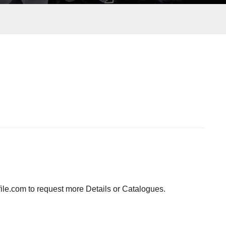
ile.com to request more Details or Catalogues.