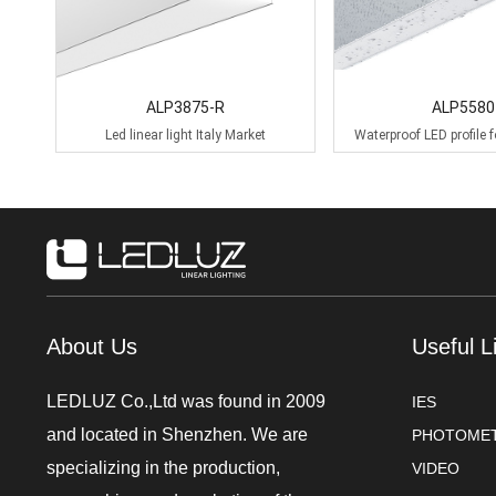
ALP3875-R
ALP5580
Led linear light Italy Market
Waterproof LED profile f
lighting
About Us
Useful L
LEDLUZ Co.,Ltd was found in 2009
IES
and located in Shenzhen. We are
PHOTOMET
specializing in the production,
VIDEO