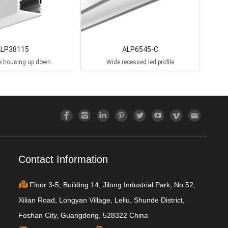
ALP38115
ALP6545-C
le housing up down
Wide recessed led profile
Contact Information
Floor 3-5, Building 14, Jilong Industrial Park, No.52,
Xilian Road, Longyan Village, Leliu, Shunde District,
Foshan City, Guangdong, 528322 China