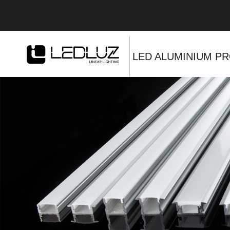
LED ALUMINIUM PR