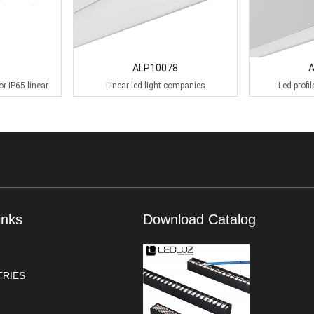
ALP10078
or IP65 linear
Linear led light companies
Led profi
inks
Download Catalog
RIES