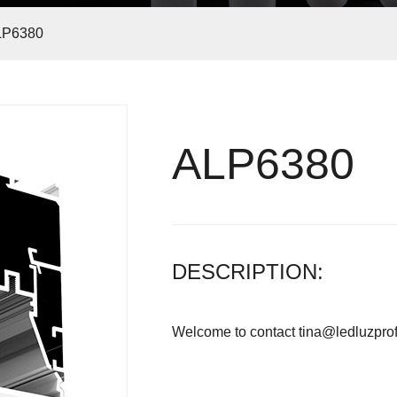
LP6380
ALP6380
Led profile germany market
DESCRIPTION:
Welcome to contact tina@ledluzprof