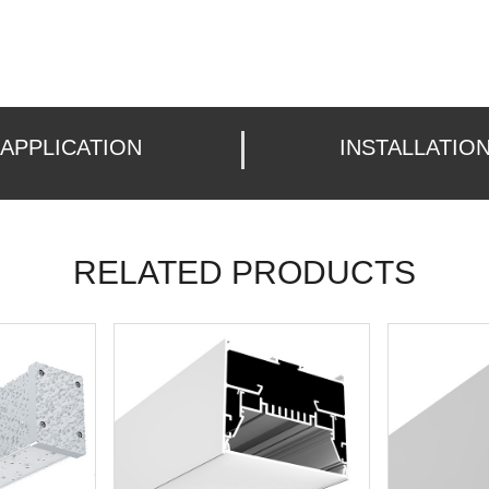
APPLICATION
INSTALLATIO
RELATED PRODUCTS