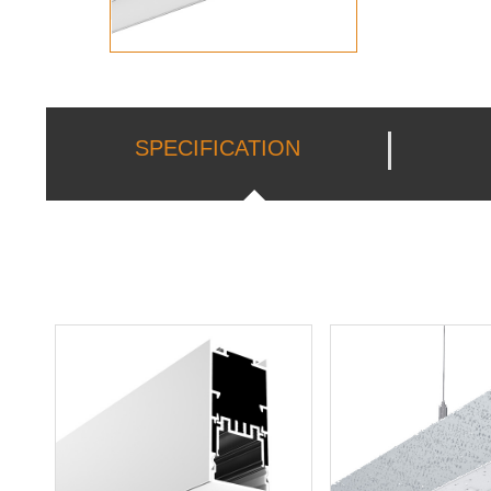
SPECIFICATION