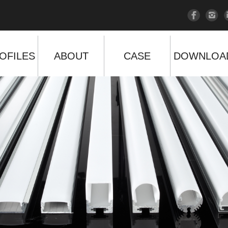
OFILES
ABOUT
CASE
DOWNLOA