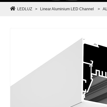
LEDLUZ
>
Linear Aluminium LED Channel
>
A