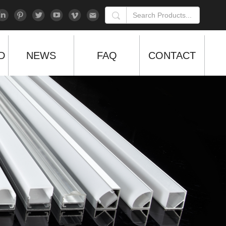
D
NEWS
FAQ
CONTACT