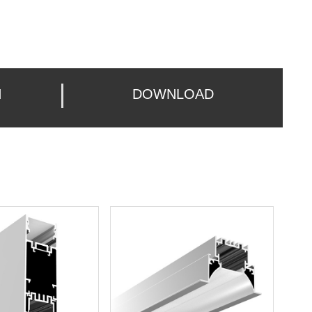
N
DOWNLOAD