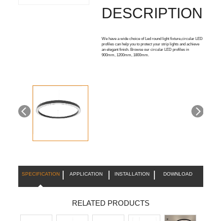
DESCRIPTION:
We have a wide choice of Led round light fixture,circular LED
profiles can help you to protect your strip lights and achieve
an elegant finish. Browse our circular LED profiles in
900mm, 1200mm, 1800mm.
SPECIFICATION
APPLICATION
INSTALLATION
DOWNLOAD
RELATED PRODUCTS