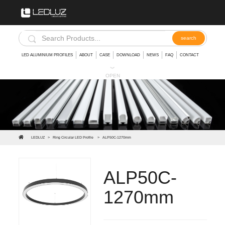
LED ALUMINIUM PROFILES
ABOUT
CASE
DOWNLOAD
NEWS
FAQ
CONTACT
︾
OPEN
LEDLUZ
>
Ring Circular LED Profile
>
ALP50C-1270mm
ALP50C-
1270mm
We have a wide choice of Led round light fixture,circular LED profiles can help you to protect your strip lights and achieve an elegant fini