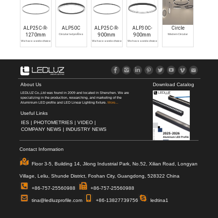
ALP25C-R-
ALP50C
ALP25C-R-
ALP30C-
Circle
1270mm
Circular led profiles
900mm
900mm
Modern Circular
Chandelier Light Fixture
We have a wide choice
We have a wide choice
We have a wide choice
of LED Ring
of Suspended round
of modern ring
Chandelier,circular LED
pendant led light
light,circular LED profiles
profiles can help you to
fixture,circular LED
can help you to protect
protect your strip lights
profiles can help you to
your strip lights and
and achieve an elegant
protect your strip lights
achieve an elegant
finish.
and achieve an elegant
finish.
finish.
About Us
Download Catalog
LEDLUZ Co.,Ltd was found in 2009 and located in Shenzhen. We are
specializing in the production, researching, and marketing of the
Aluminium LED profile and LED Linear Lighting fixture.
More...
Useful Links
IES |
PHOTOMETRIES |
VIDEO |
COMPANY NEWS |
INDUSTRY NEWS
Contact Information
Floor 3-5, Building 14, Jilong Industrial Park, No.52, Xilian Road, Longyan
Village, Leliu, Shunde District, Foshan City, Guangdong, 528322 China
+86-757-25560988
+86-757-25560988
tina@ledluzprofile.com
+86-13827739756
ledtina1