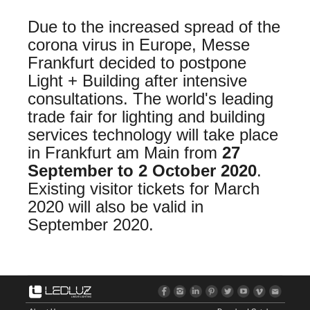
Due to the increased spread of the
corona virus in Europe, Messe
Frankfurt decided to postpone
Light + Building after intensive
consultations. The world's leading
trade fair for lighting and building
services technology will take place
in Frankfurt am Main from
27
September to 2 October 2020
.
Existing visitor tickets for March
2020 will also be valid in
September 2020.