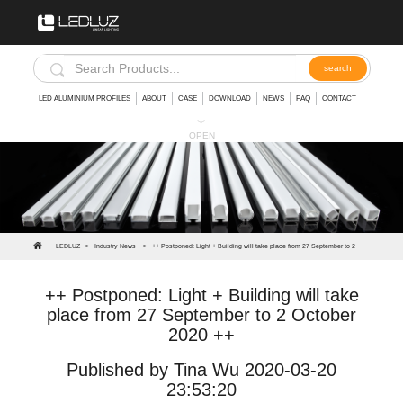
LED ALUMINIUM PROFILES
ABOUT
CASE
DOWNLOAD
NEWS
FAQ
CONTACT
︾
OPEN
LEDLUZ
>
Industry News
>
++ Postponed: Light + Building will take place from 27 September to 2
October 2020 ++
++ Postponed: Light + Building will take
place from 27 September to 2 October
2020 ++
Published by Tina Wu 2020-03-20
23:53:20